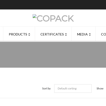
PRODUCTS
CERTIFICATES
MEDIA
CO
Sort by
Show