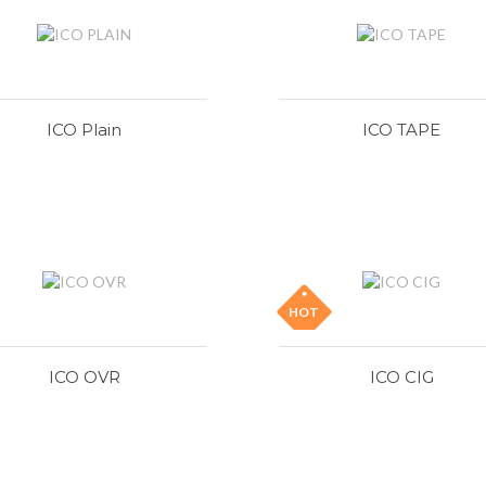
ICO Plain
ICO TAPE
HOT
ICO OVR
ICO CIG