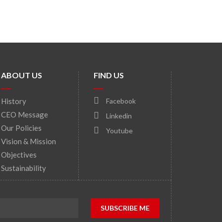
ABOUT US
FIND US
History
Facebook
CEO Message
Linkedin
Our Policies
Youtube
Vision & Mission
Objectives
Sustainability
SUBSCRIBE ME