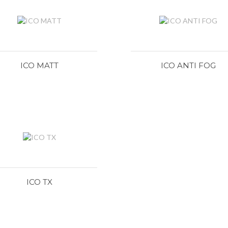
ICO MATT
ICO ANTI FOG
ICO TX