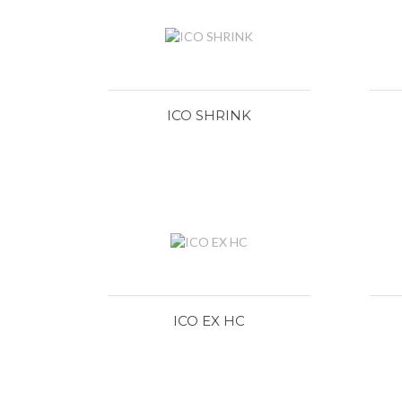
ICO SHRINK
ICO EX HC