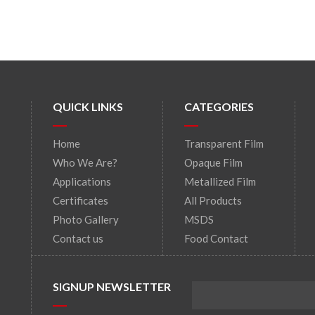
QUICK LINKS
CATEGORIES
Home
Transparent Film
Who We Are?
Opaque Film
Applications
Metallized Film
Certificates
All Products
Photo Gallery
MSDS
Contact us
Food Contact
SIGNUP NEWSLETTER