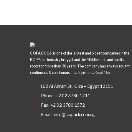
COPACK Co.
is one of the largest and oldest companies in the
BOPP film industry in Egypt and the Middle East, and has its
roots for more than 30 years. The company has always sought
continuous & continuous development ..
Read More
162 Al Ahram St., Giza – Egypt 12151
Phone: +2 02 3780 1711
Fax: +2 02 3780 1572
Email:
info@icopack.com.eg