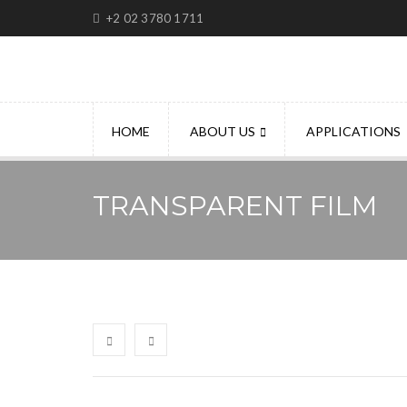
+2 02 3780 1711
HOME
ABOUT US
APPLICATIONS
TRANSPARENT FILM