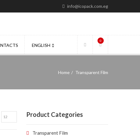
info@icopack.com.eg
0
NTACTS
ENGLISH
Home
Transparent Film
Product Categories
Transparent Film