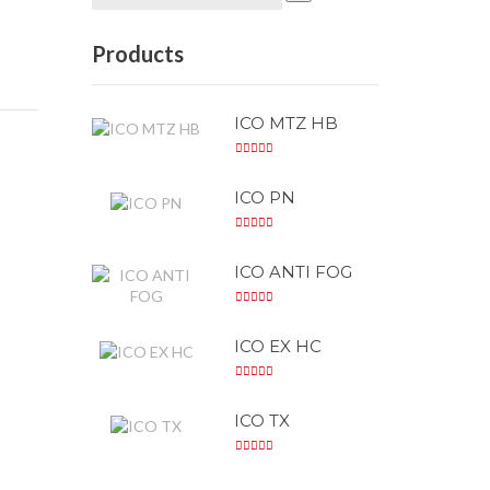
Products
ICO MTZ HB
ICO PN
ICO ANTI FOG
ICO EX HC
ICO TX