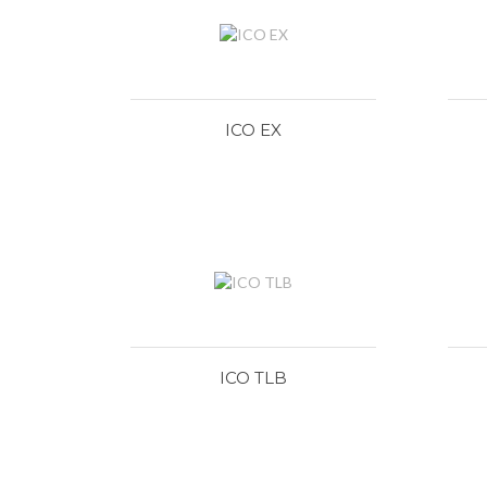
ICO EX
ICO TLB