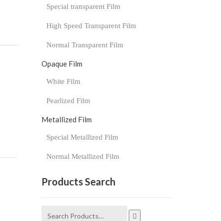
Special transparent Film
High Speed Transparent Film
Normal Transparent Film
Opaque Film
White Film
Pearlized Film
Metallized Film
Special Metallized Film
Normal Metallized Film
Products Search