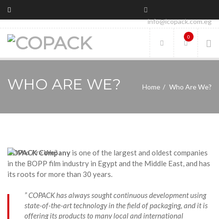
info@icopack.com.eg
0
WHO ARE WE?
Home
Who Are We?
COPACK Company
is one of the largest and oldest companies
in the BOPP film industry in Egypt and the Middle East, and has
its roots for more than 30 years.
” COPACK has always sought continuous development using
state-of-the-art technology in the field of packaging, and it is
offering its products to many local and international