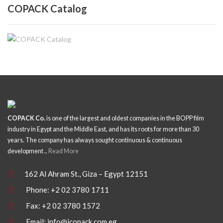
COPACK Catalog
COPACK Co.
is one of the largest and oldest companies in the BOPP film
industry in Egypt and the Middle East, and has its roots for more than 30
years. The company has always sought continuous & continuous
development ..
Read More
162 Al Ahram St., Giza – Egypt 12151
Phone: +2 02 3780 1711
Fax: +2 02 3780 1572
Email:
info@icopack.com.eg