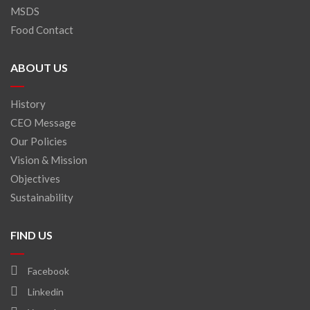
MSDS
Food Contact
ABOUT US
History
CEO Message
Our Policies
Vision & Mission
Objectives
Sustainability
FIND US
Facebook
Linkedin