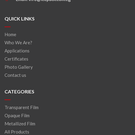
QUICK LINKS
Home
Who We Are?
Applications
Certificates
Photo Gallery
Contact us
CATEGORIES
Transparent Film
Opaque Film
Metallized Film
All Products