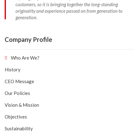
customers, so it is bringing together the long-standing
originality and experience passed on from generation to
generation.
Company Profile
Who Are We?
History
CEO Message
Our Policies
Vision & Mission
Objectives
Sustainability