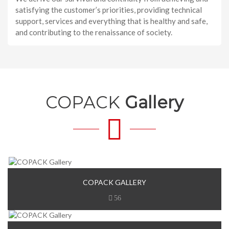
satisfying the customer’s priorities, providing technical
support, services and everything that is healthy and safe,
and contributing to the renaissance of society.
COPACK
Gallery
COPACK GALLERY
56