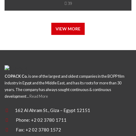
39
VIEW MORE
COPACK Co.
is one of the largest and oldest companies in the BOPP film
industry in Egypt and the Middle East, and has its roots for more than 30
years. The company has always sought continuous & continuous
development ..
Read More
162 Al Ahram St., Giza – Egypt 12151
Phone: +2 02 3780 1711
Fax: +2 02 3780 1572