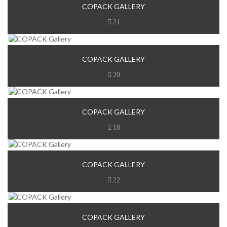
COPACK GALLERY
21
COPACK GALLERY
20
COPACK GALLERY
18
COPACK GALLERY
22
COPACK GALLERY