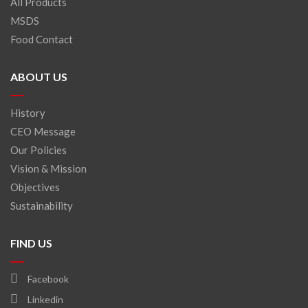
All Products
MSDS
Food Contact
ABOUT US
History
CEO Message
Our Policies
Vision & Mission
Objectives
Sustainability
FIND US
Facebook
Linkedin