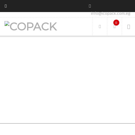
info@icopack.com.eg
0