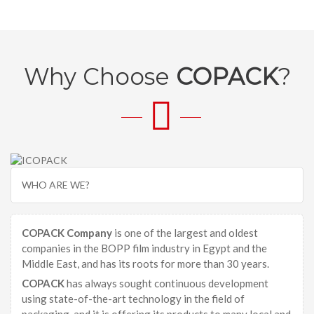
Why Choose
COPACK
?
WHO ARE WE?
COPACK Company
is one of the largest and oldest
companies in the BOPP film industry in Egypt and the
Middle East, and has its roots for more than 30 years.
COPACK
has always sought continuous development
using state-of-the-art technology in the field of