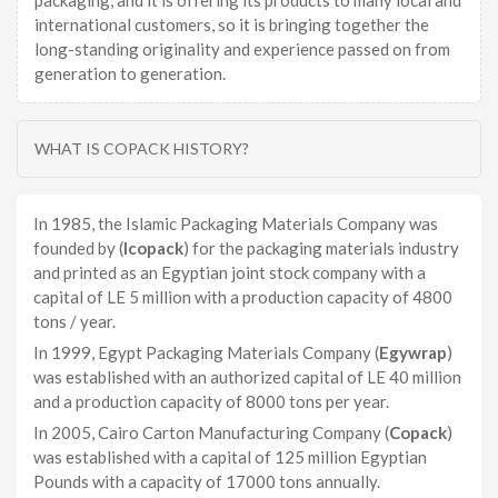
packaging, and it is offering its products to many local and
international customers, so it is bringing together the
long-standing originality and experience passed on from
generation to generation.
WHAT IS COPACK HISTORY?
In 1985, the Islamic Packaging Materials Company was
founded by (
Icopack
) for the packaging materials industry
and printed as an Egyptian joint stock company with a
capital of LE 5 million with a production capacity of 4800
tons / year.
In 1999, Egypt Packaging Materials Company (
Egywrap
)
was established with an authorized capital of LE 40 million
and a production capacity of 8000 tons per year.
In 2005, Cairo Carton Manufacturing Company (
Copack
)
was established with a capital of 125 million Egyptian
Pounds with a capacity of 17000 tons annually.