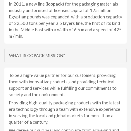
In 2011, a new line (
Icopack
) for the packaging materials
industry and printed of licensed capital of 125 million
Egyptian pounds was expanded, with a production capacity
of 22,500 tons per year, a 5 layers line, the first of its kind
in the Middle East with a width of 6.6 m and a speed of 425
m / min.
WHAT IS COPACK MISSION?
To be a high-value partner for our customers, providing
them with innovative products, and providing technical
support and services while fulfilling our commitments to
society and the environment.
Providing high-quality packaging products with the latest
era technology through a team with extensive experience
in serving the local and global markets for more than a
quarter of a century.
We derive our survival and continuity from achieving and