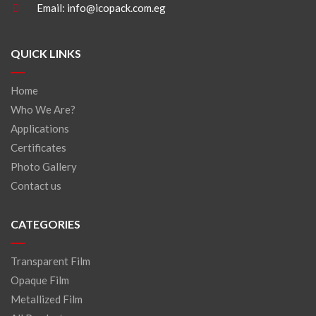
Email:
info@icopack.com.eg
QUICK LINKS
Home
Who We Are?
Applications
Certificates
Photo Gallery
Contact us
CATEGORIES
Transparent Film
Opaque Film
Metallized Film