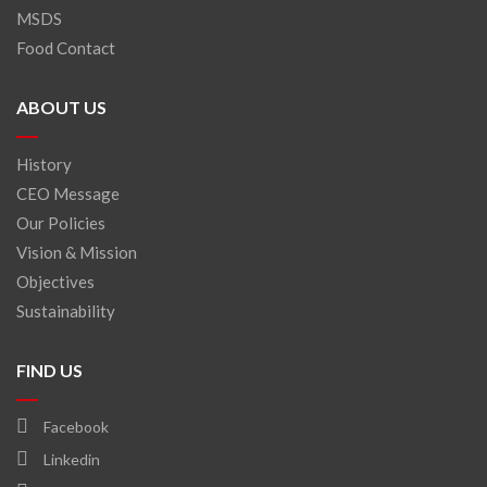
MSDS
Food Contact
ABOUT US
History
CEO Message
Our Policies
Vision & Mission
Objectives
Sustainability
FIND US
Facebook
Linkedin