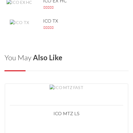
ICO EX HC
ICO TX
You May
Also Like
ICO MTZ LS