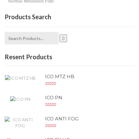
Normal Metallized Film
Products Search
Resent Products
ICO MTZ HB
ICO PN
ICO ANTI FOG