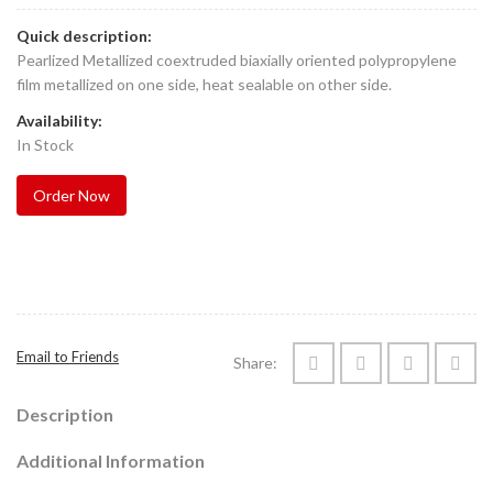
Quick description:
Pearlized Metallized coextruded biaxially oriented polypropylene
film metallized on one side, heat sealable on other side.
Availability:
In Stock
Order Now
Email to Friends
Share:
Description
Additional Information