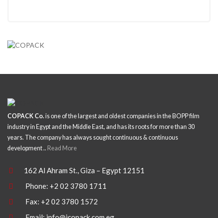
COPACK Co.
is one of the largest and oldest companies in the BOPP film
industry in Egypt and the Middle East, and has its roots for more than 30
years. The company has always sought continuous & continuous
development ..
Read More
162 Al Ahram St., Giza – Egypt 12151
Phone: +2 02 3780 1711
Fax: +2 02 3780 1572
Email:
info@icopack.com.eg