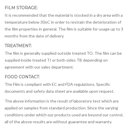
FILM STORAGE:
It is recommended that the material is stocked in a dry area with a
temperature below 30oC in order to restrain the deterioration of
the film properties in general. The film is suitable for usage up to 3
months from the date of delivery.
TREATMENT:
The film is generally supplied outside treated TO. The film can be
supplied inside treated TI or both sides TB depending on
agreement with our sales department.
FOOD CONTACT:
The Film is compliant with EC and FDA regulations. Specific
documents and safety data sheet are available upon request.
The above information is the result of laboratory test which are
applied on samples from standard production. Since the varying
conditions under which our products used are beyond our control,
all of the above results are without guarantee and warranty.