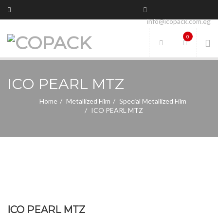
info@icopack.com.eg
0
ICO PEARL MTZ
Home
Metallized Film
Special Metallized Film
ICO PEARL MTZ
ICO PEARL MTZ