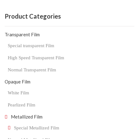
Product Categories
Transparent Film
Special transparent Film
High Speed Transparent Film
Normal Transparent Film
Opaque Film
White Film
Pearlized Film
Metallized Film
Special Metallized Film