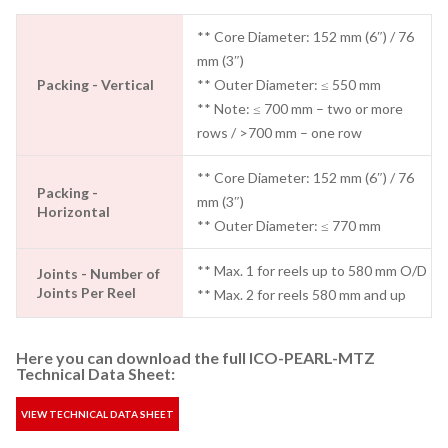
** Core Diameter: 152 mm (6″) / 76
mm (3″)
Packing - Vertical
** Outer Diameter: ≤ 550 mm
** Note: ≤ 700 mm – two or more
rows / >700 mm – one row
** Core Diameter: 152 mm (6″) / 76
Packing -
mm (3″)
Horizontal
** Outer Diameter: ≤ 770 mm
** Max. 1 for reels up to 580 mm O/D
Joints - Number of
Joints Per Reel
** Max. 2 for reels 580 mm and up
Here you can download the full ICO-PEARL-MTZ
Technical Data Sheet:
VIEW TECHNICAL DATA SHEET