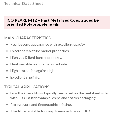
Technical Data Sheet
ICO PEARL MTZ – Fast Metalized Coextruded Bi-
oriented Polypropylene Film
MAIN CHARACTERISTICS:
Pearlescent appearance with excellent opacity.
Excellent moisture barrier properties.
High gas & light barrier property.
Heat sealable on non metalized side.
High protection against light.
Excellent shelf life.
TYPICAL APPLICATIONS:
Low thickness film is typically laminated on the metalized side
with ICO EX (for example, chips and snacks packaging).
Rotogravure and flexographic printing.
The film is suitable for deep freeze as low as – 30 C.