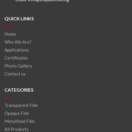
QUICK LINKS
Home
Who We Are?
Applications
Certificates
Photo Gallery
Contact us
CATEGORIES
Transparent Film
Opaque Film
Metallized Film
All Products